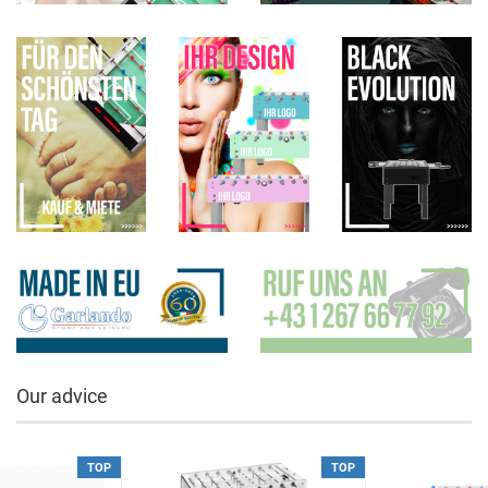
Our advice
TOP
TOP