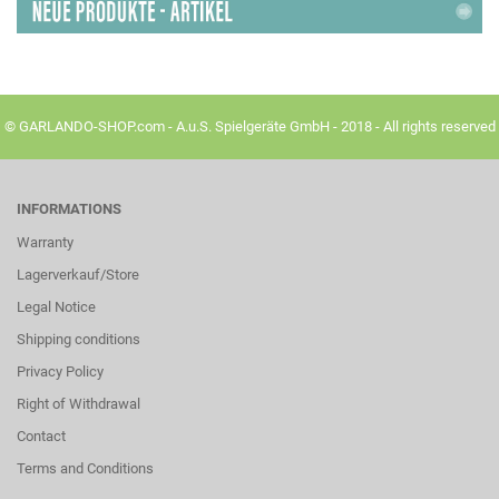
© GARLANDO-SHOP.com - A.u.S. Spielgeräte GmbH - 2018 - All rights reserved
INFORMATIONS
Warranty
Lagerverkauf/Store
Legal Notice
Shipping conditions
Privacy Policy
Right of Withdrawal
Contact
Terms and Conditions