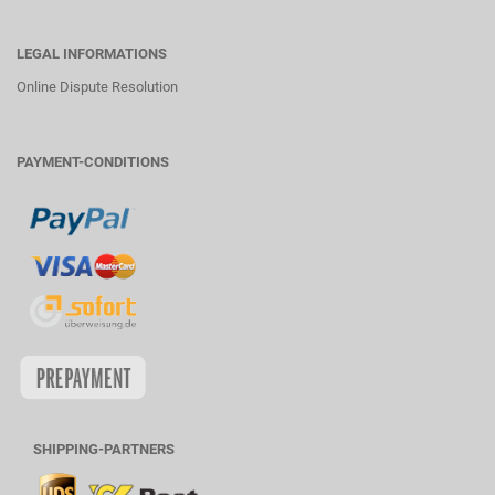
LEGAL INFORMATIONS
Online Dispute Resolution
PAYMENT-CONDITIONS
SHIPPING-PARTNERS