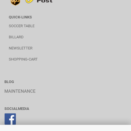
QUICK-LINKS
SOCCER TABLE
BILLARD
NEWSLETTER
SHOPPING-CART
BLOG
MAINTENANCE
SOCIALMEDIA