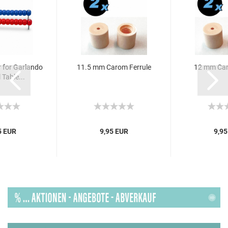
 for Garlando
11.5 mm Carom Ferrule
12 mm Car
 Table...
5 EUR
9,95 EUR
9,95