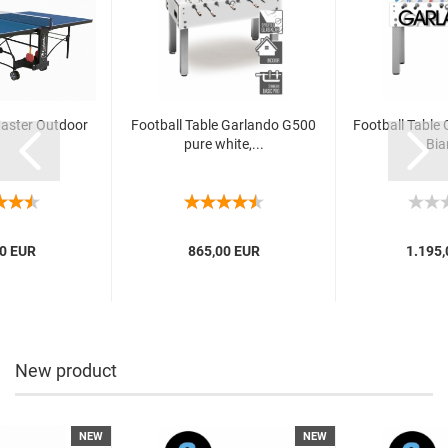
Master Outdoor
Football Table Garlando G500
Football Table
pure white,...
Bia
0 EUR
865,00 EUR
1.195,
New product
NEW
NEW