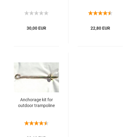
30,00 EUR
22,80 EUR
Anchorage kit for
outdoor trampoline