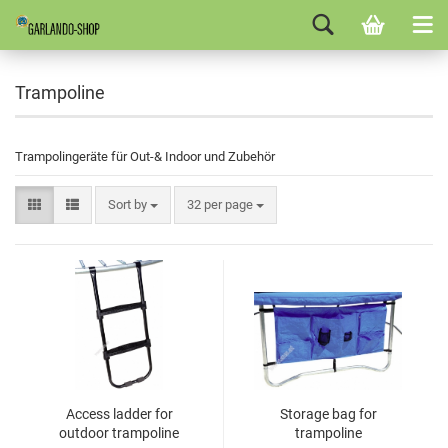
Trampoline
Trampolingeräte für Out-& Indoor und Zubehör
Sort by
32 per page
Access ladder for
Storage bag for
outdoor trampoline
trampoline