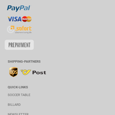
SHIPPING-PARTNERS
QUICK-LINKS
SOCCER TABLE
BILLARD
NEWSLETTER