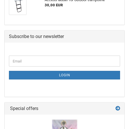
30,00 EUR
Subscribe to our newsletter
LOGIN
Special offers