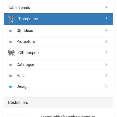
Table Tennis
Trampoline
Gift ideas
Protectors
Gift coupon
Catalogue
Hint
Design
Bestsellers
Access ladder for outdoor trampoline