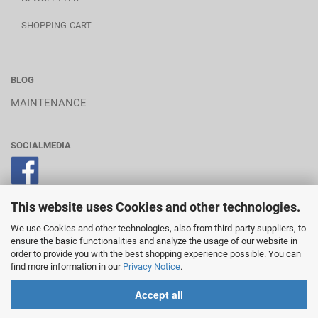
SHOPPING-CART
BLOG
MAINTENANCE
SOCIALMEDIA
This website uses Cookies and other technologies.
POWERED BY A.U.S.
We use Cookies and other technologies, also from third-party suppliers, to
ensure the basic functionalities and analyze the usage of our website in
order to provide you with the best shopping experience possible. You can
find more information in our
Privacy Notice
.
________________________
Accept all