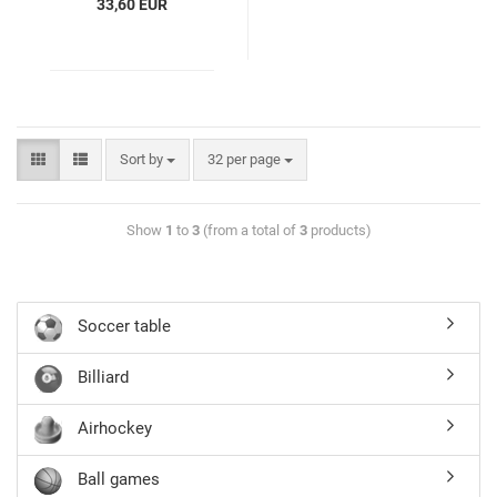
33,60 EUR
Sort by
32 per page
Show
1
to
3
(from a total of
3
products)
Soccer table
Billiard
Airhockey
Ball games