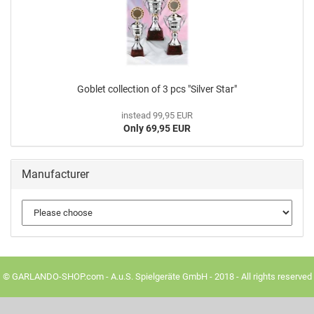
Goblet collection of 3 pcs "Silver Star"
instead 99,95 EUR
Only 69,95 EUR
Manufacturer
© GARLANDO-SHOP.com - A.u.S. Spielgeräte GmbH - 2018 - All rights reserved