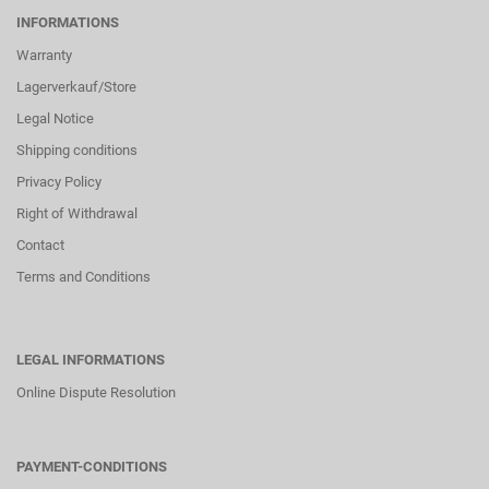
INFORMATIONS
Warranty
Lagerverkauf/Store
Legal Notice
Shipping conditions
Privacy Policy
Right of Withdrawal
Contact
Terms and Conditions
LEGAL INFORMATIONS
Online Dispute Resolution
PAYMENT-CONDITIONS