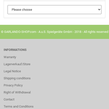
© GARLANDO-SHOP.com - A.u.S. Spielgeräte GmbH - 2018 - All rights reserved
INFORMATIONS
Warranty
Lagerverkauf/Store
Legal Notice
Shipping conditions
Privacy Policy
Right of Withdrawal
Contact
Terms and Conditions