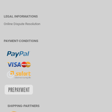
LEGAL INFORMATIONS
Online Dispute Resolution
PAYMENT-CONDITIONS
SHIPPING-PARTNERS