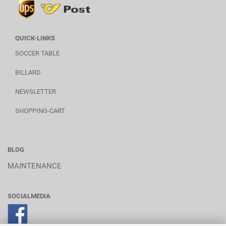
QUICK-LINKS
SOCCER TABLE
BILLARD
NEWSLETTER
SHOPPING-CART
BLOG
MAINTENANCE
SOCIALMEDIA