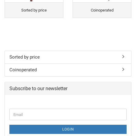
Sorted by price
Coinoperated
Sorted by price
Coinoperated
Subscribe to our newsletter
LOGIN