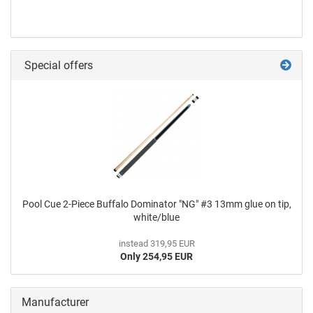
Special offers
Pool Cue 2-Piece Buffalo Dominator "NG" #3 13mm glue on tip,
white/blue
instead 319,95 EUR
Only 254,95 EUR
Manufacturer