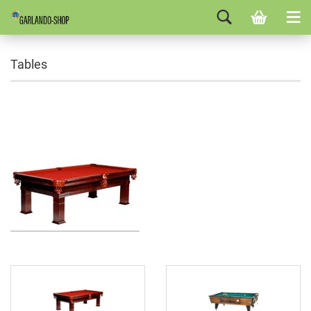
Tables