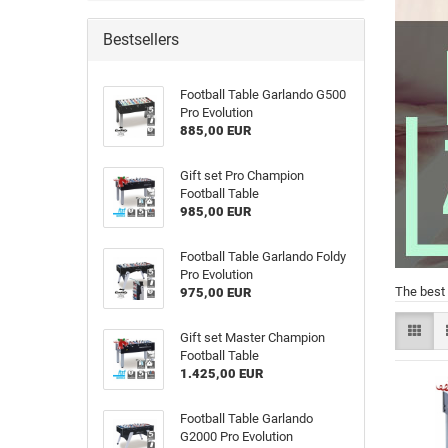
Bestsellers
Football Table Garlando G500
Pro Evolution
885,00 EUR
Gift set Pro Champion
Football Table
985,00 EUR
Football Table Garlando Foldy
Pro Evolution
The best 
975,00 EUR
Gift set Master Champion
Football Table
1.425,00 EUR
Football Table Garlando
G2000 Pro Evolution