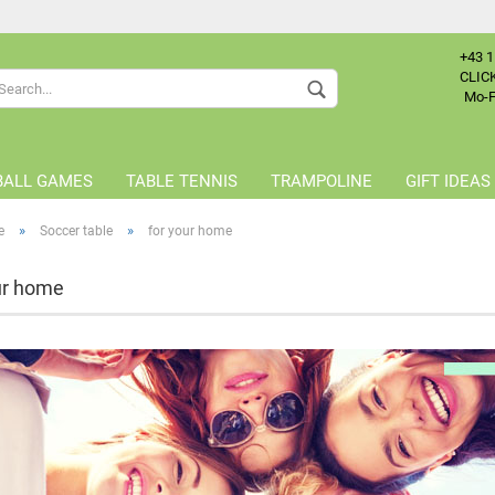
+43 1
Change langu
CLIC
Mo-Fr
Supplier coun
BALL GAMES
TABLE TENNIS
TRAMPOLINE
GIFT IDEAS
»
»
e
Soccer table
for your home
ur home
C
F