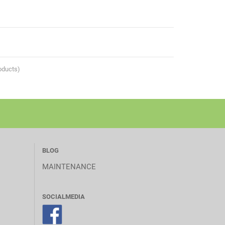
oducts)
BLOG
MAINTENANCE
SOCIALMEDIA