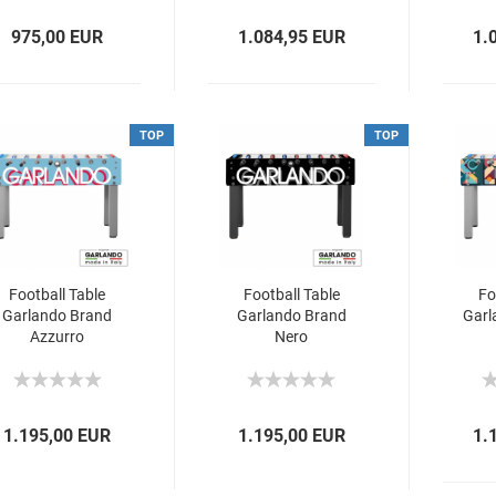
975,00 EUR
1.084,95 EUR
1.
TOP
TOP
Football Table
Football Table
Fo
Garlando Brand
Garlando Brand
Garl
Azzurro
Nero
1.195,00 EUR
1.195,00 EUR
1.