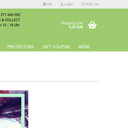
EN
Login
Wish list
 271 660 092
age
K & COLLECT
Shopping Cart
 15 - 18 Uhr
0,00 EUR
try
PROTECTORS
GIFT COUPON
MORE
reate a new account
orgot password?