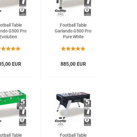
otball Table
Football Table
ando G500 Pro
Garlando G500 Pro
Evolution
Pure White
85,00 EUR
885,00 EUR
otball Table
Football Table