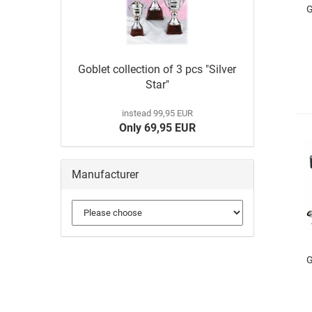
G
Goblet collection of 3 pcs "Silver
Star"
instead 99,95 EUR
Only 69,95 EUR
Manufacturer
G