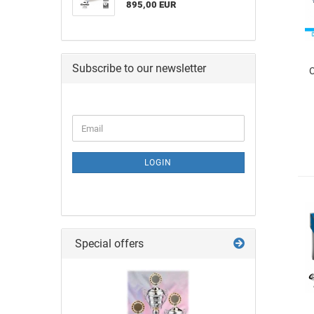
895,00 EUR
Subscribe to our newsletter
C
LOGIN
Special offers