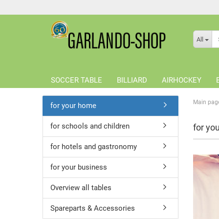
All
SOCCER TABLE
BILLIARD
AIRHOCKEY
Main pag
for your home
for schools and children
for yo
for hotels and gastronomy
for your business
Overview all tables
Spareparts & Accessories