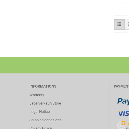
INFORMATIONS
PAYMEN
Warranty
Lagerverkauf/Store
Legal Notice
Shipping conditions
Privacy Policy