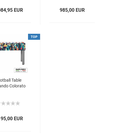
084,95 EUR
985,00 EUR
TOP
otball Table
ando Colorato
195,00 EUR