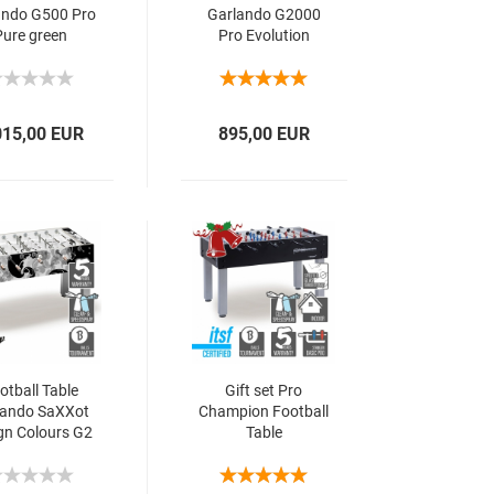
ando G500 Pro
Garlando G2000
Pure green
Pro Evolution
015,00 EUR
895,00 EUR
otball Table
Gift set Pro
lando SaXXot
Champion Football
gn Colours G2
Table