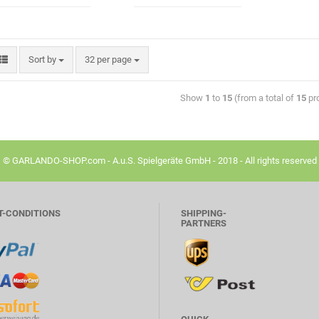
Sort by
32 per page
Show
1
to
15
(from a total of
15
pr
© GARLANDO-SHOP.com - A.u.S. Spielgeräte GmbH - 2018 - All rights reserved
T-CONDITIONS
SHIPPING-
PARTNERS