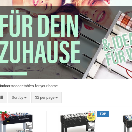
indoor soccer tables for your home
Sort by
32 per page
TOP