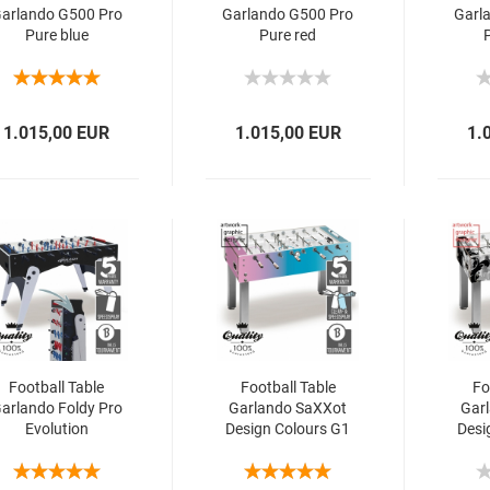
arlando G500 Pro
Garlando G500 Pro
Garl
Pure blue
Pure red
1.015,00 EUR
1.015,00 EUR
1.
Football Table
Football Table
Fo
arlando Foldy Pro
Garlando SaXXot
Gar
Evolution
Design Colours G1
Desi