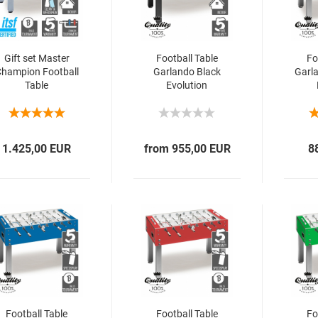
Gift set Master
Football Table
Fo
hampion Football
Garlando Black
Garl
Table
Evolution
1.425,00 EUR
from 955,00 EUR
8
Football Table
Football Table
Fo