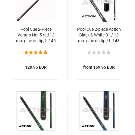
Pool Cue 2-Piece
Pool Cue 2-piece Action
Verano No. 5 red 13
Black & White 01 / 13
mm glue on tip, L:145
mm glue on tip / L:148
cm
cm
129,95 EUR
from 169,95 EUR