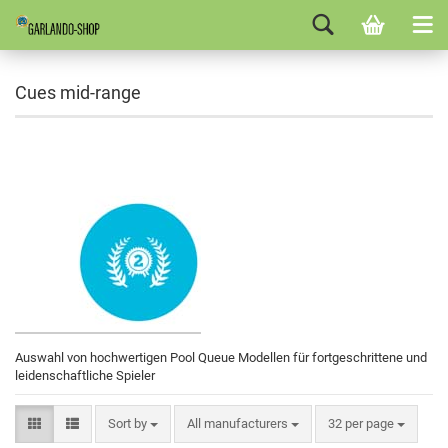
Cues mid-range
Auswahl von hochwertigen Pool Queue Modellen für fortgeschrittene und
leidenschaftliche Spieler
Sort by
All manufacturers
32 per page