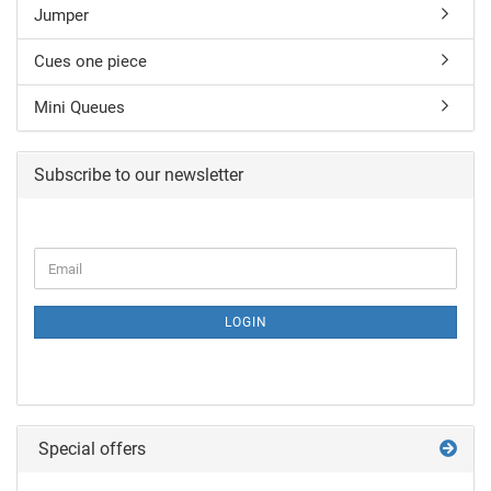
Jumper
Cues one piece
Mini Queues
Subscribe to our newsletter
LOGIN
Special offers