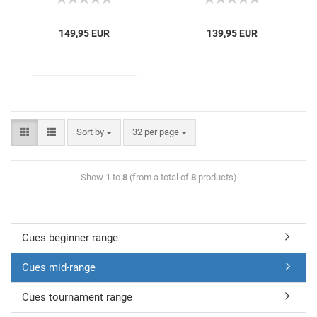
149,95 EUR
139,95 EUR
Sort by
32 per page
Show
1
to
8
(from a total of
8
products)
Cues beginner range
Cues mid-range
Cues tournament range