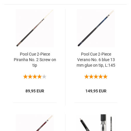
Pool Cue 2-Piece
Pool Cue 2-Piece
Piranha No. 2 Screw on
Verano No. 6 blue 13
tip
mm glue on tip, L:145
cm
89,95 EUR
149,95 EUR