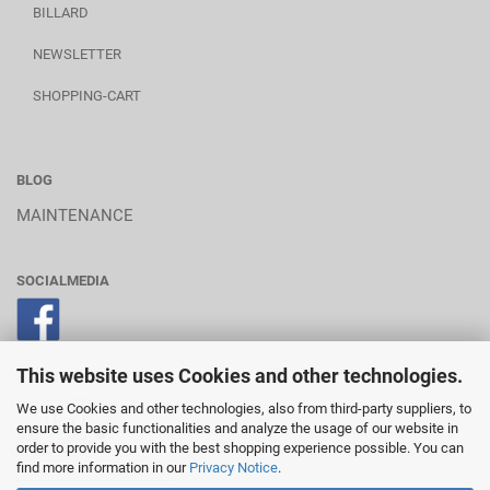
BILLARD
NEWSLETTER
SHOPPING-CART
BLOG
MAINTENANCE
SOCIALMEDIA
This website uses Cookies and other technologies.
POWERED BY A.U.S.
We use Cookies and other technologies, also from third-party suppliers, to
ensure the basic functionalities and analyze the usage of our website in
order to provide you with the best shopping experience possible. You can
find more information in our
Privacy Notice
.
________________________