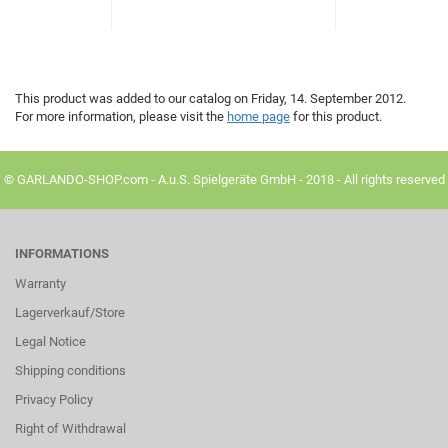
This product was added to our catalog on Friday, 14. September 2012.
For more information, please visit the
home page
for this product.
© GARLANDO-SHOP.com - A.u.S. Spielgeräte GmbH - 2018 - All rights reserved
INFORMATIONS
Warranty
Lagerverkauf/Store
Legal Notice
Shipping conditions
Privacy Policy
Right of Withdrawal