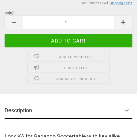
incl. 20% tax excl.
Shipping costs
pc(s).:
pc(s).
ADD TO WISH LIST
PRICE OFFER
ASK ABOUT PRODUCT
Description
Lock KA for Garlando Soccertable with key alike