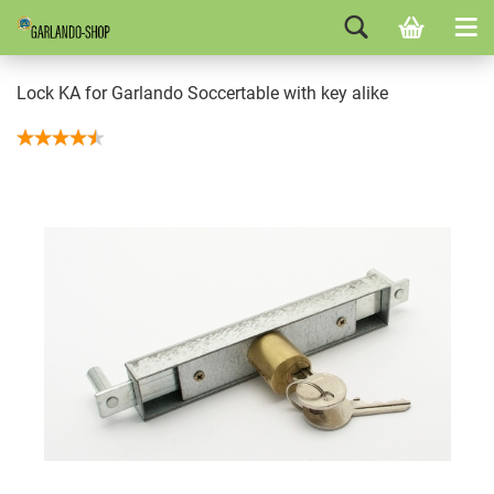
Lock KA for Garlando Soccertable with key alike