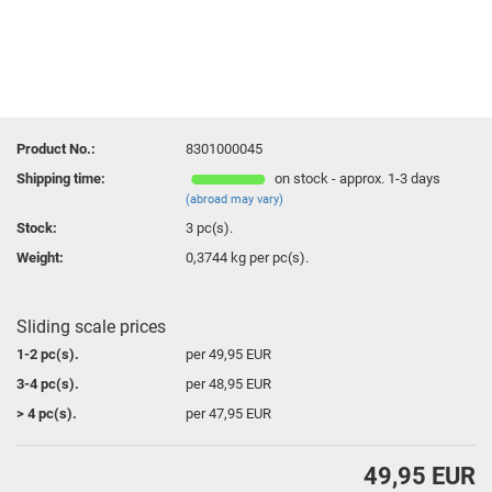
Product No.:
8301000045
Shipping time:
on stock - approx. 1-3 days
(abroad may vary)
Stock:
3
pc(s).
Weight:
0,3744
kg per pc(s).
Sliding scale prices
1-2 pc(s).
per 49,95 EUR
3-4 pc(s).
per 48,95 EUR
> 4 pc(s).
per 47,95 EUR
49,95 EUR