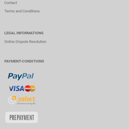
Contact
Terms and Conditions
LEGAL INFORMATIONS
Online Dispute Resolution
PAYMENT-CONDITIONS