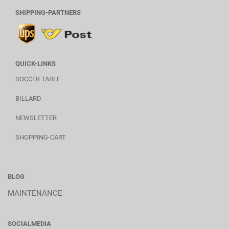
SHIPPING-PARTNERS
QUICK-LINKS
SOCCER TABLE
BILLARD
NEWSLETTER
SHOPPING-CART
BLOG
MAINTENANCE
SOCIALMEDIA