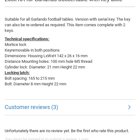
Suitable for all Garlando football tables. Version with serial key. The key
can also be re-ordered as required. This item comes complete with 2
keys.
Technical specifications:
Mortice lock
Keyremovable in both positions
Dimensions: Housing LxWxH 142 x 26 x 16 mm
Distance Mounting holes: 100 mm hole M5 thread
Cylinder lock: Diameter: 21 mm Height 22 mm
Locking latch:
Bolt spacing: 165 to 215 mm
Bolt: Diameter 8 mm Height 22 mm
Customer reviews (3)
Unfortunately there are no review yet. Be the first who rate this product.
You must be logged in to submit a review.
Login