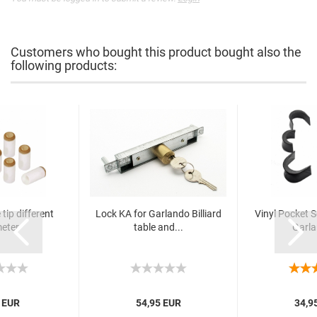
Customers who bought this product bought also the
following products:
tip different
Lock KA for Garlando Billiard
Vinyl Pocket Se
eter
table and...
Garla
 EUR
54,95 EUR
34,9