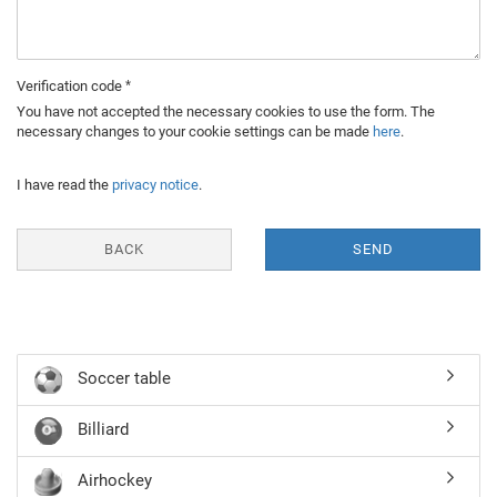
Verification code
You have not accepted the necessary cookies to use the form. The
necessary changes to your cookie settings can be made
here
.
I have read the
privacy notice
.
BACK
SEND
Soccer table
Billiard
Airhockey