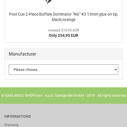
Pool Cue 2-Piece Buffalo Dominator "NG" #2 13mm glue on tip,
black/orange
instead 319,95 EUR
Only 254,95 EUR
Manufacturer
© GARLANDO-SHOP.com - A.u.S. Spielgeräte GmbH - 2018 - All rights reserved
INFORMATIONS
Warranty