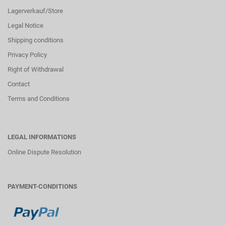
Lagerverkauf/Store
Legal Notice
Shipping conditions
Privacy Policy
Right of Withdrawal
Contact
Terms and Conditions
LEGAL INFORMATIONS
Online Dispute Resolution
PAYMENT-CONDITIONS