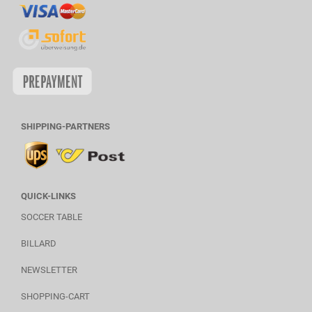
SHIPPING-PARTNERS
QUICK-LINKS
SOCCER TABLE
BILLARD
NEWSLETTER
SHOPPING-CART