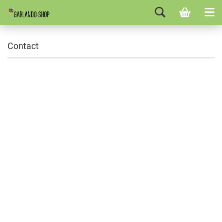
Contact