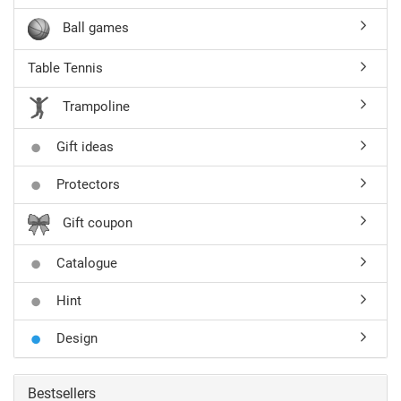
Ball games
Table Tennis
Trampoline
Gift ideas
Protectors
Gift coupon
Catalogue
Hint
Design
Bestsellers