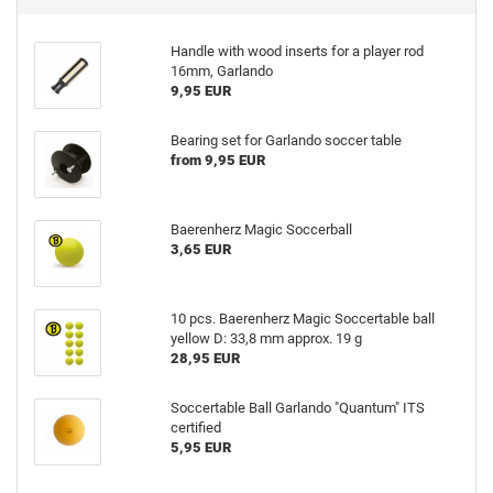
Handle with wood inserts for a player rod
16mm, Garlando
9,95 EUR
Bearing set for Garlando soccer table
from 9,95 EUR
Baerenherz Magic Soccerball
3,65 EUR
10 pcs. Baerenherz Magic Soccertable ball
yellow D: 33,8 mm approx. 19 g
28,95 EUR
Soccertable Ball Garlando "Quantum" ITS
certified
5,95 EUR