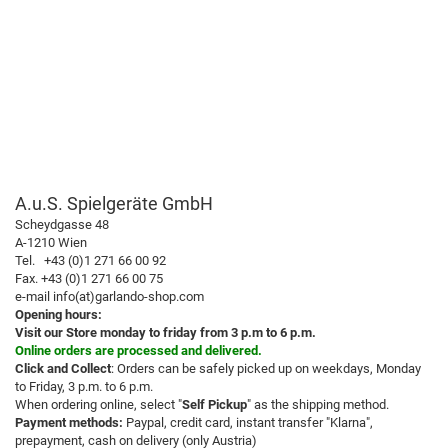
A.u.S. Spielgeräte GmbH
Scheydgasse 48
A-1210 Wien
Tel. +43 (0)1 271 66 00 92
Fax. +43 (0)1 271 66 00 75
e-mail info(at)garlando-shop.com
Opening hours:
Visit our Store monday to friday from 3 p.m to 6 p.m.
Online orders are processed and delivered.
Click and Collect
: Orders can be safely picked up on weekdays, Monday
to Friday, 3 p.m. to 6 p.m.
When ordering online, select "
Self Pickup
" as the shipping method.
Payment methods:
Paypal, credit card, instant transfer "Klarna",
prepayment, cash on delivery (only Austria)