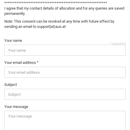
***********************************************************
I agree that my contact details of allocation and for any queries are saved
permanently.
Note: This consent can be revoked at any time with future effect by
sending an email to support(at)aus.at
Your name
* required
Your email address
Subject
Your message