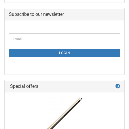
Subscribe to our newsletter
LOGIN
Special offers